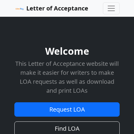
Letter of Acceptance
Welcome
This Letter of Acceptance website will
make it easier for writers to make
LOA requests as well as download
and print LOAs
Request LOA
Find LOA