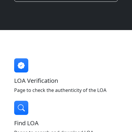
LOA Verification
Page to check the authenticity of the LOA
Find LOA