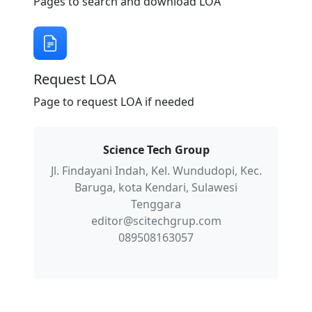
Pages to search and download LOA
Request LOA
Page to request LOA if needed
Science Tech Group
Jl. Findayani Indah, Kel. Wundudopi, Kec.
Baruga, kota Kendari, Sulawesi
Tenggara
editor@scitechgrup.com
089508163057