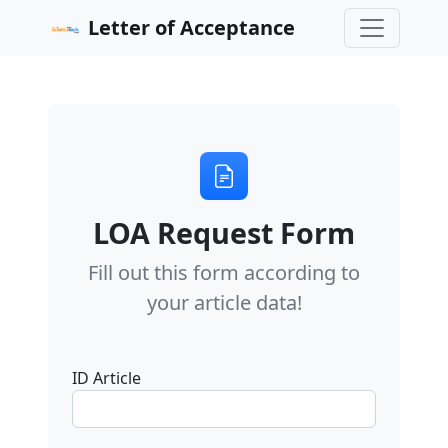
Letter of Acceptance
LOA Request Form
Fill out this form according to
your article data!
ID Article