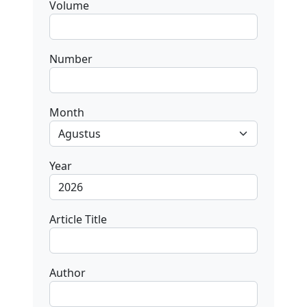
Volume
Number
Month
Year
Article Title
Author