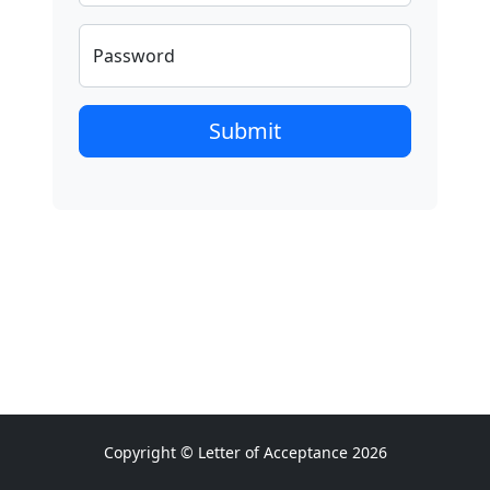
Password
Submit
Copyright © Letter of Acceptance 2026