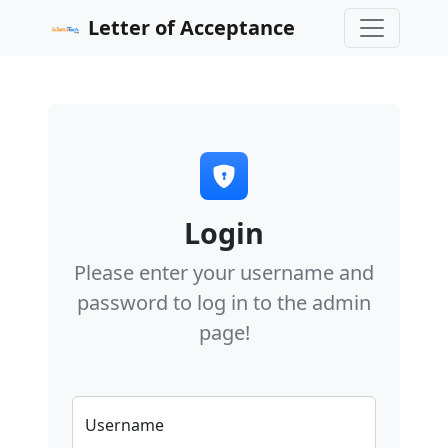
Letter of Acceptance
Login
Please enter your username and
password to log in to the admin
page!
Username